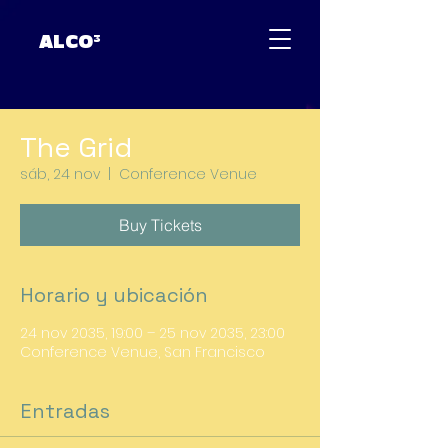
ALCO³
The Grid
sáb, 24 nov
  |  
Conference Venue
Buy Tickets
Horario y ubicación
24 nov 2035, 19:00 – 25 nov 2035, 23:00
Conference Venue, San Francisco
Entradas